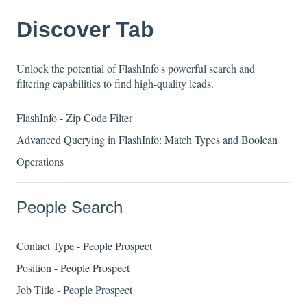
Discover Tab
Unlock the potential of FlashInfo's powerful search and
filtering capabilities to find high-quality leads.
FlashInfo - Zip Code Filter
Advanced Querying in FlashInfo: Match Types and Boolean
Operations
People Search
Contact Type - People Prospect
Position - People Prospect
Job Title - People Prospect