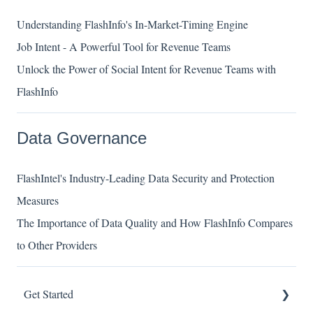
Understanding FlashInfo's In-Market-Timing Engine
Job Intent - A Powerful Tool for Revenue Teams
Unlock the Power of Social Intent for Revenue Teams with
FlashInfo
Data Governance
FlashIntel's Industry-Leading Data Security and Protection
Measures
The Importance of Data Quality and How FlashInfo Compares
to Other Providers
Get Started