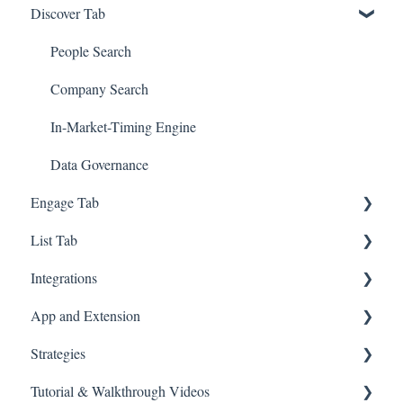
Discover Tab
GTM - Go-to-Market Basics
People Search
Company Search
In-Market-Timing Engine
Data Governance
Engage Tab
List Tab
Deliverability Strategies
Integrations
Parallel-Dialer
List Management
App and Extension
Sequences
CSV Enrichment
Zapier
Strategies
Connection Guide
CRM List
HubSpot
Chrome Extension
Tutorial & Walkthrough Videos
Meetings
Account-based Marketing