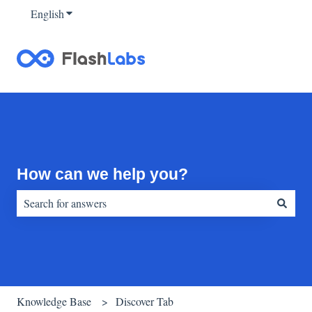
English
Show submenu for translations
How can we help you?
There are no suggestions because the search field is empty.
Knowledge Base
Discover Tab