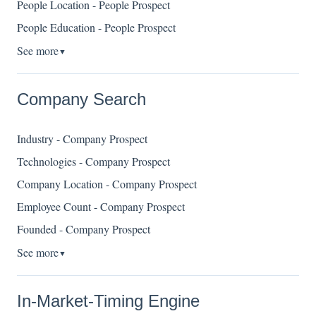
People Location - People Prospect
People Education - People Prospect
See more
▼
Company Search
Industry - Company Prospect
Technologies - Company Prospect
Company Location - Company Prospect
Employee Count - Company Prospect
Founded - Company Prospect
See more
▼
In-Market-Timing Engine