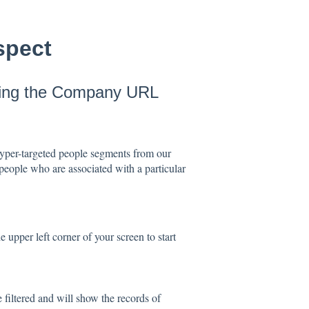
spect
using the Company URL
hyper-targeted people segments from our
 people who are associated with a particular
he upper left corner of your screen to start
 filtered and will show the records of