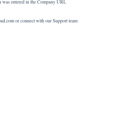
ain was entered in the Company URL
oud.com
or connect with our Support team