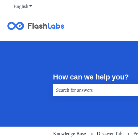
English
Show submenu for translations
How can we help you?
There are no suggestions because the sear
Knowledge Base
Discover Tab
Pe