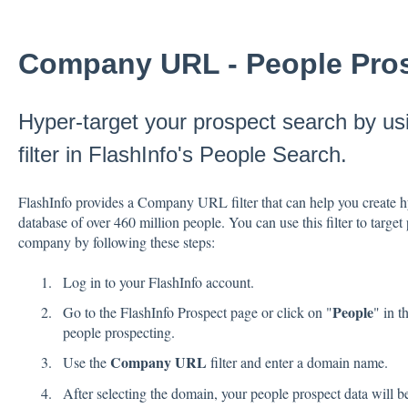
Company URL - People Pro
Hyper-target your prospect search by 
filter in FlashInfo's People Search.
FlashInfo provides a Company URL filter that can help you create 
database of over 460 million people. You can use this filter to target
company by following these steps:
Log in to your FlashInfo account.
People
Go to the FlashInfo Prospect page or click on "
" in t
people prospecting.
Company URL
Use the
filter and enter a domain name.
After selecting the domain, your people prospect data will be