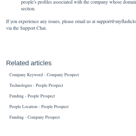
people's profiles associated with the company whose dom
section.
If you experience any issues, please email us at
support@myflashcl
via the Support Chat.
Related articles
Company Keyword - Company Prospect
Technologies - People Prospect
Funding - People Prospect
People Location - People Prospect
Funding - Company Prospect