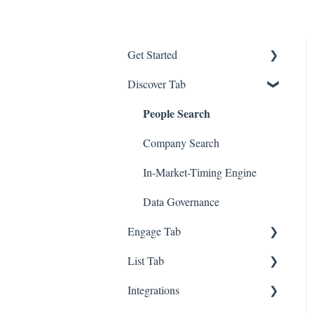
Get Started
Discover Tab
GTM - Go-to-Market Basics
People Search
Company Search
In-Market-Timing Engine
Data Governance
Engage Tab
List Tab
Deliverability Strategies
Integrations
Parallel-Dialer
List Management