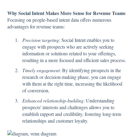
Why Social Intent Makes More Sense for Revenue Teams
Focusing on people-based intent data offers numerous
advantages for revenue teams:
Precision targeting
: Social Intent enables you to
engage with prospects who are actively seeking
information or solutions related to your offerings,
resulting in a more focused and efficient sales process.
Timely engagement
: By identifying prospects in the
research or decision-making phase, you can engage
with them at the right time, increasing the likelihood
of conversion.
Enhanced relationship-building
: Understanding
prospects' interests and challenges allows you to
establish rapport and credibility, fostering long-term
relationships and customer loyalty.