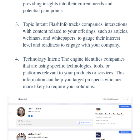
providing insights into their current needs and
potential pain points.
Topic Intent: FlashInfo tracks companies' interactions
with content related to your offerings, such as articles,
webinars, and whitepapers, to gauge their interest
level and readiness to engage with your company.
Technology Intent: The engine identifies companies
that are using specific technologies, tools, or
platforms relevant to your products or services. This
information can help you target prospects who are
more likely to require your solutions.