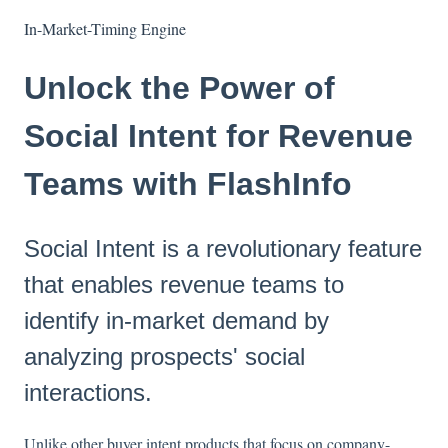
In-Market-Timing Engine
Unlock the Power of
Social Intent for Revenue
Teams with FlashInfo
Social Intent is a revolutionary feature
that enables revenue teams to
identify in-market demand by
analyzing prospects' social
interactions.
Unlike other buyer intent products that focus on company-