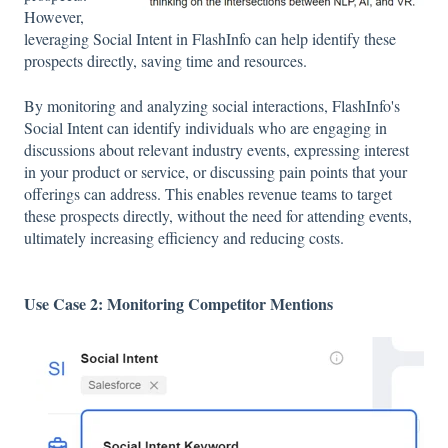
However,
leveraging Social Intent in FlashInfo can help identify these
prospects directly, saving time and resources.
By monitoring and analyzing social interactions, FlashInfo's
Social Intent can identify individuals who are engaging in
discussions about relevant industry events, expressing interest
in your product or service, or discussing pain points that your
offerings can address. This enables revenue teams to target
these prospects directly, without the need for attending events,
ultimately increasing efficiency and reducing costs.
Use Case 2: Monitoring Competitor Mentions