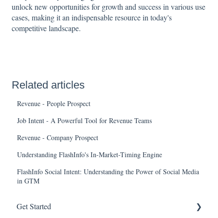
unlock new opportunities for growth and success in various use
cases, making it an indispensable resource in today's
competitive landscape.
Related articles
Revenue - People Prospect
Job Intent - A Powerful Tool for Revenue Teams
Revenue - Company Prospect
Understanding FlashInfo's In-Market-Timing Engine
FlashInfo Social Intent: Understanding the Power of Social Media
in GTM
Get Started