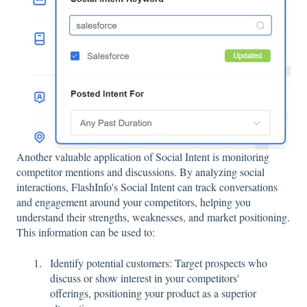
Another valuable application of Social Intent is monitoring
competitor mentions and discussions. By analyzing social
interactions, FlashInfo's Social Intent can track conversations
and engagement around your competitors, helping you
understand their strengths, weaknesses, and market positioning.
This information can be used to:
Identify potential customers: Target prospects who
discuss or show interest in your competitors'
offerings, positioning your product as a superior