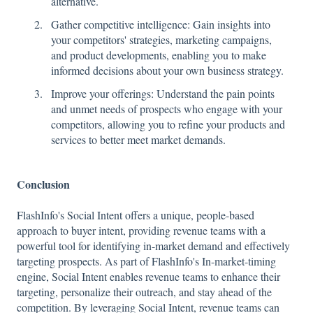
alternative.
Gather competitive intelligence: Gain insights into
your competitors' strategies, marketing campaigns,
and product developments, enabling you to make
informed decisions about your own business strategy.
Improve your offerings: Understand the pain points
and unmet needs of prospects who engage with your
competitors, allowing you to refine your products and
services to better meet market demands.
Conclusion
FlashInfo's Social Intent offers a unique, people-based
approach to buyer intent, providing revenue teams with a
powerful tool for identifying in-market demand and effectively
targeting prospects. As part of FlashInfo's In-market-timing
engine, Social Intent enables revenue teams to enhance their
targeting, personalize their outreach, and stay ahead of the
competition. By leveraging Social Intent, revenue teams can