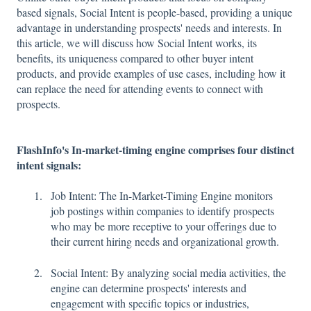
based signals, Social Intent is people-based, providing a unique
advantage in understanding prospects' needs and interests. In
this article, we will discuss how Social Intent works, its
benefits, its uniqueness compared to other buyer intent
products, and provide examples of use cases, including how it
can replace the need for attending events to connect with
prospects.
FlashInfo's In-market-timing engine comprises four distinct
intent signals:
Job Intent: The In-Market-Timing Engine monitors
job postings within companies to identify prospects
who may be more receptive to your offerings due to
their current hiring needs and organizational growth.
Social Intent: By analyzing social media activities, the
engine can determine prospects' interests and
engagement with specific topics or industries,