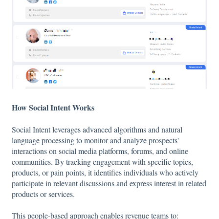
How Social Intent Works
Social Intent leverages advanced algorithms and natural
language processing to monitor and analyze prospects'
interactions on social media platforms, forums, and online
communities. By tracking engagement with specific topics,
products, or pain points, it identifies individuals who actively
participate in relevant discussions and express interest in related
products or services.
This
people-based approach
enables revenue teams to: