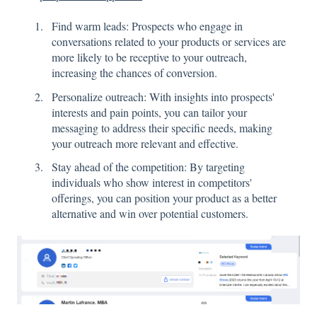
Find warm leads: Prospects who engage in
conversations related to your products or services are
more likely to be receptive to your outreach,
increasing the chances of conversion.
Personalize outreach: With insights into prospects'
interests and pain points, you can tailor your
messaging to address their specific needs, making
your outreach more relevant and effective.
Stay ahead of the competition: By targeting
individuals who show interest in competitors'
offerings, you can position your product as a better
alternative and win over potential customers.