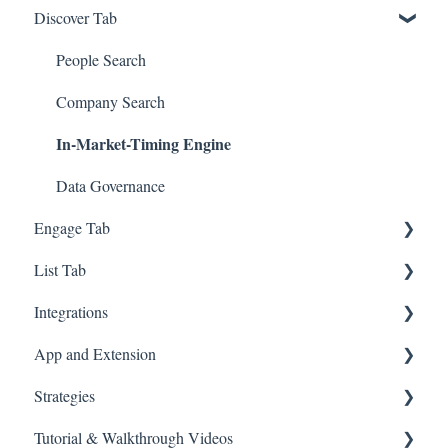
Discover Tab
GTM - Go-to-Market Basics
People Search
Company Search
In-Market-Timing Engine
Data Governance
Engage Tab
List Tab
Deliverability Strategies
Integrations
Parallel-Dialer
List Management
App and Extension
Sequences
CSV Enrichment
Zapier
Strategies
Connection Guide
CRM List
HubSpot
Chrome Extension
Tutorial & Walkthrough Videos
Meetings
Account-based Marketing