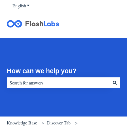
English
Show submenu for translations
How can we help you?
There are no suggestions because the search field is empty.
Knowledge Base
Discover Tab