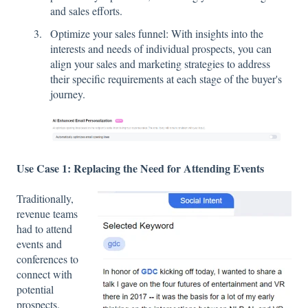
and sales efforts.
Optimize your sales funnel: With insights into the
interests and needs of individual prospects, you can
align your sales and marketing strategies to address
their specific requirements at each stage of the buyer's
journey.
Use Case 1: Replacing the Need for Attending Events
Traditionally,
revenue teams
had to attend
events and
conferences to
connect with
potential
prospects.