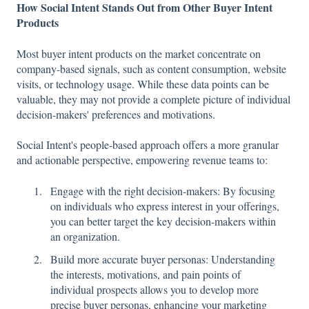
How Social Intent Stands Out from Other Buyer Intent
Products
Most buyer intent products on the market concentrate on
company-based signals, such as content consumption, website
visits, or technology usage. While these data points can be
valuable, they may not provide a complete picture of individual
decision-makers' preferences and motivations.
Social Intent's people-based approach offers a more granular
and actionable perspective, empowering revenue teams to:
Engage with the right decision-makers: By focusing
on individuals who express interest in your offerings,
you can better target the key decision-makers within
an organization.
Build more accurate buyer personas: Understanding
the interests, motivations, and pain points of
individual prospects allows you to develop more
precise buyer personas, enhancing your marketing